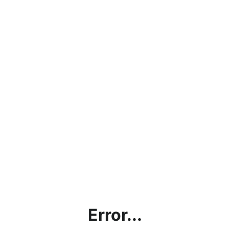
Error...