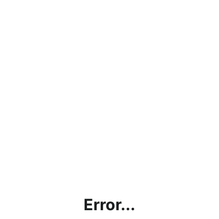
Error...