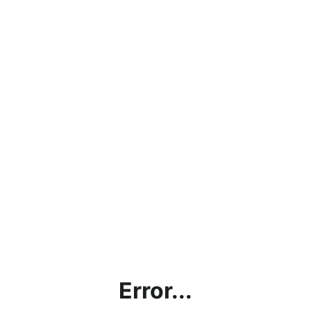
Error...