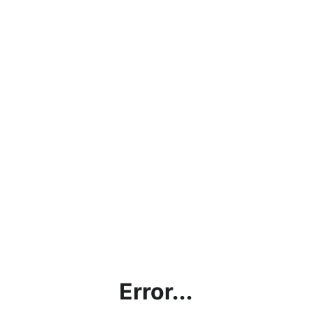
Error...