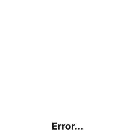
Error...