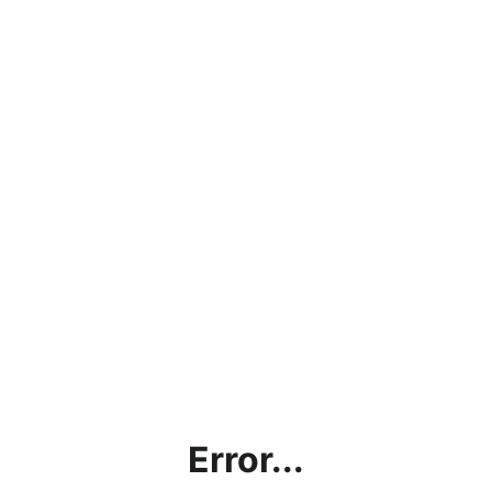
Error...