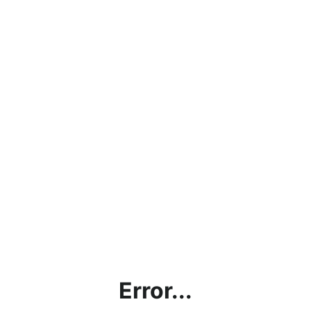
Error...