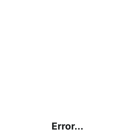
Error...