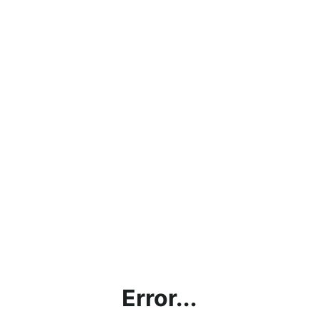
Error...