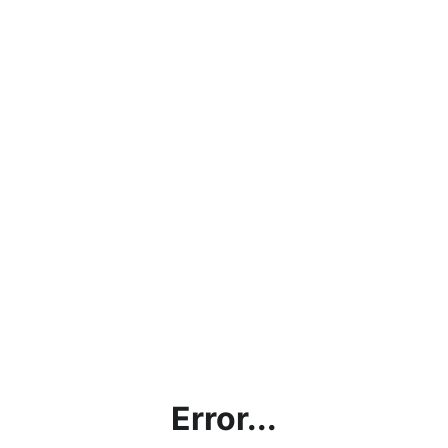
Error...