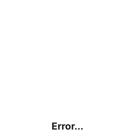
Error...