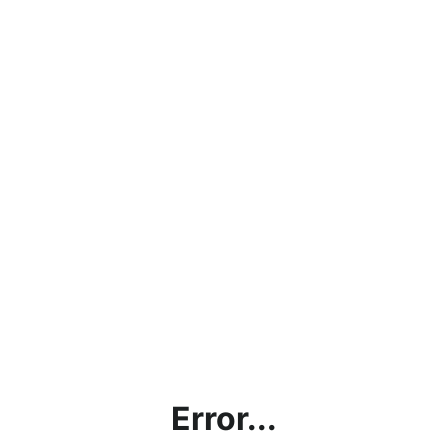
Error...