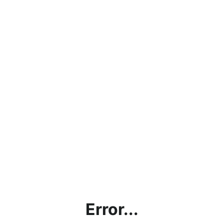
Error...