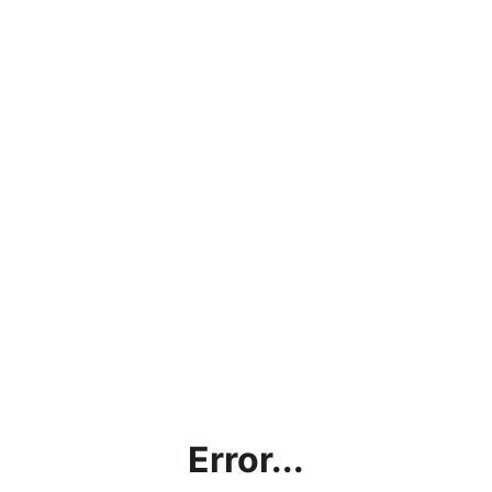
Error...