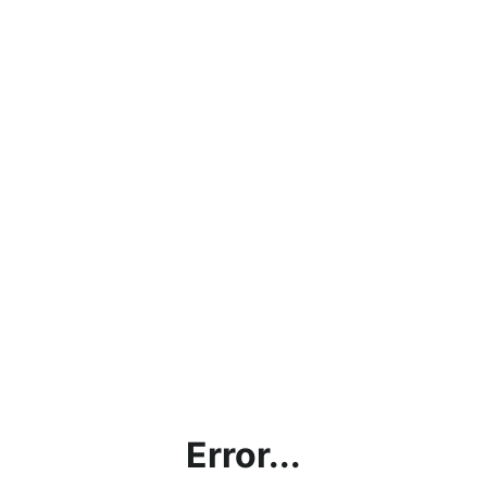
Error...