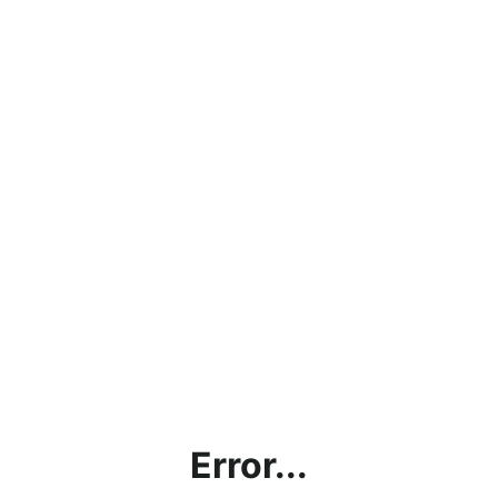
Error...