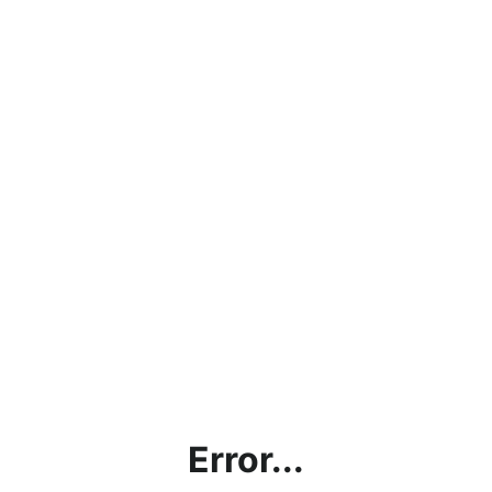
Error...