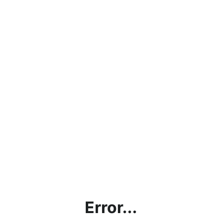
Error...