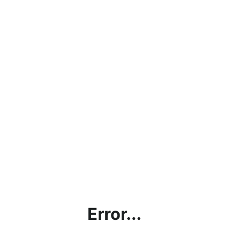
Error...