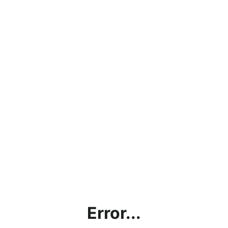
Error...