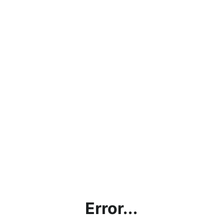
Error...