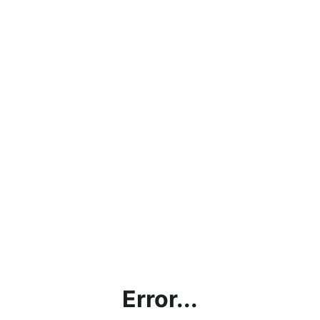
Error...