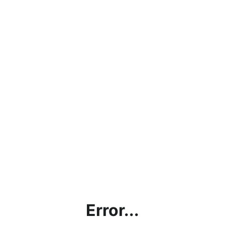
Error...