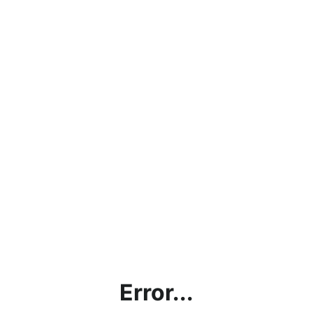
Error...