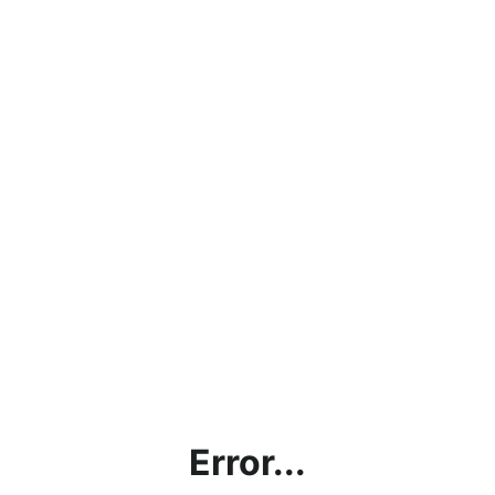
Error...