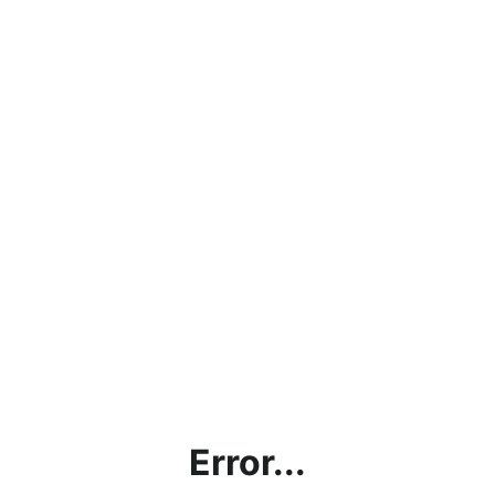
Error...