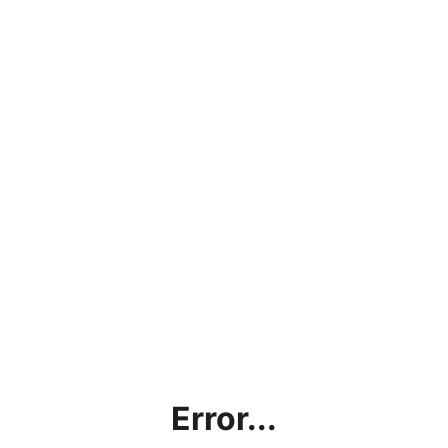
Error...