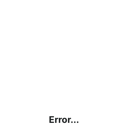
Error...