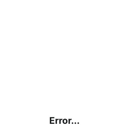
Error...