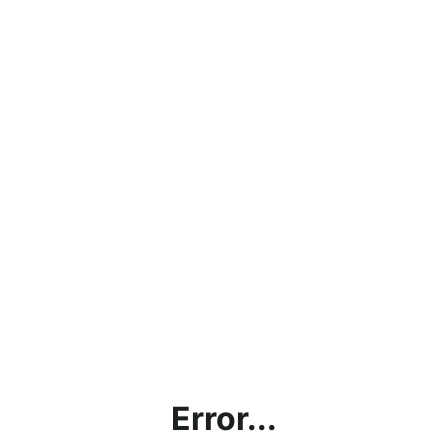
Error...