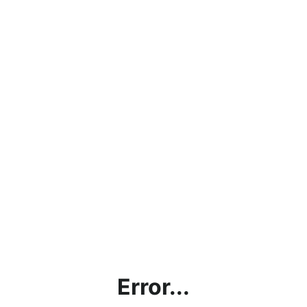
Error...