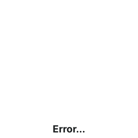
Error...