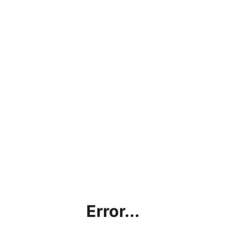
Error...