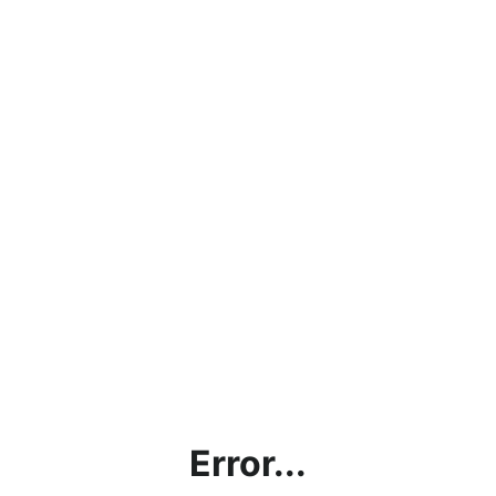
Error...