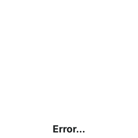
Error...