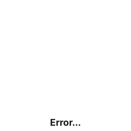
Error...