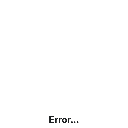
Error...