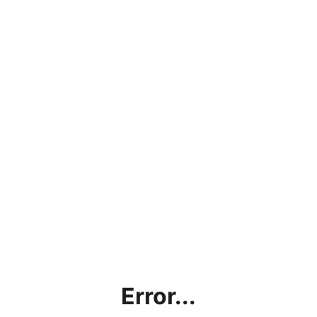
Error...