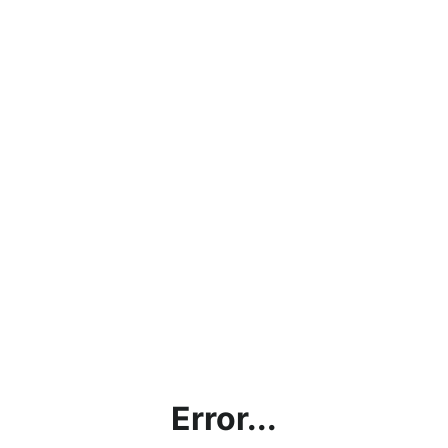
Error...