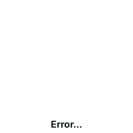
Error...