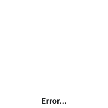
Error...