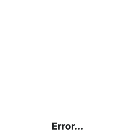
Error...