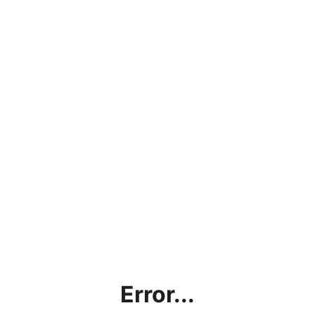
Error...