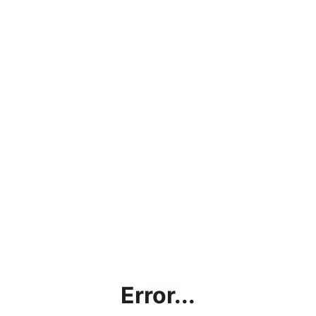
Error...