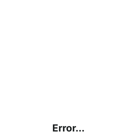
Error...