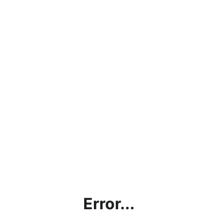
Error...