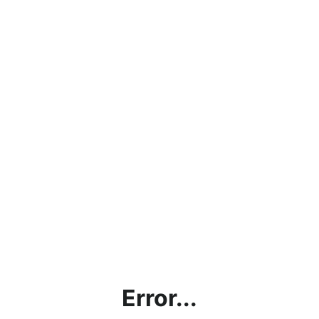
Error...