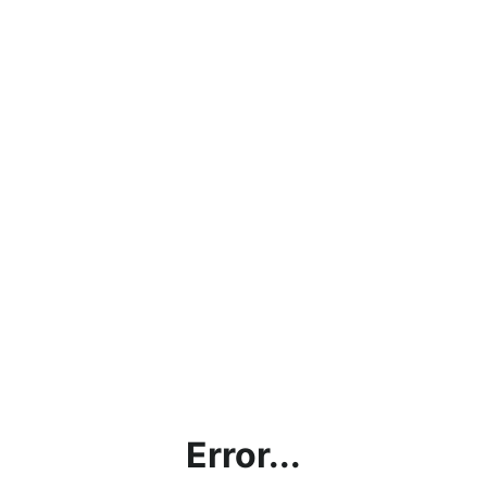
Error...