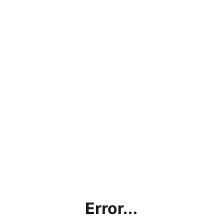
Error...