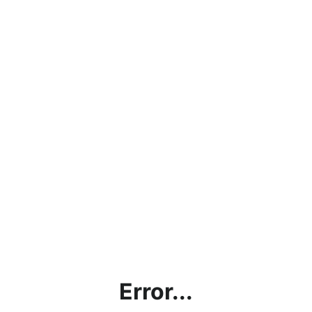
Error...